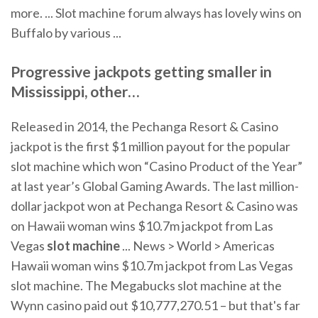
more. ... Slot machine forum always has lovely wins on
Buffalo by various ...
Progressive jackpots getting smaller in
Mississippi, other
…
Released in 2014, the Pechanga Resort & Casino
jackpot is the first $1 million payout for the popular
slot machine which won “Casino Product of the Year”
at last year’s Global Gaming Awards. The last million-
dollar jackpot won at Pechanga Resort & Casino was
on Hawaii woman wins $10.7m jackpot from Las
Vegas
slot
machine
... News > World > Americas
Hawaii woman wins $10.7m jackpot from Las Vegas
slot machine. The Megabucks slot machine at the
Wynn casino paid out $10,777,270.51 – but that's far