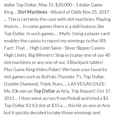
dollar Top Dollar, May 15. $20,000 – 1 dollar Game
King ...
Slot Machines
- Wizard of Odds Nov 25, 2017
... This is certainly the case with slot machines. Playing
them is ... In some games there is a skill feature, like
Top Dollar. In such games ... Myth: Using a player card
enables the casino to report my winnings to the IRS.
Fact: That ... High Limit Salon - Silver Slipper Casino
High Limits, Big Winners! Stop in to play one of our 40
slot machines or any one of our 3 Blackjack tables!
Plus Game King Video Poker! We have your favorite
slot games such as Buffalo Thunder 7's, Top Dollar,
Double Diamond, Triple Stars, ... LAS VEGAS DAZE:
My 20k win on
Top Dollar
at Aria, Trip Report! Oct 17,
2011 ... I then went across from Pinball and tried a $5
Top Dollar X2 X2 slot at $15 a .... this hit on one at Aria
but it quickly decided to take those winnings and