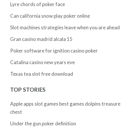
Lyre chords of poker face
Can california snow play poker online
Slot machines strategies leave when you are ahead
Gran casino madrid alcala 15
Poker software for ignition casino poker
Catalina casino new years eve
Texas tea slot free download
TOP STORIES
Apple apps slot games best games dolpins treasure
chest
Under the gun poker definition