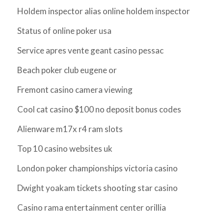
Holdem inspector alias online holdem inspector
Status of online poker usa
Service apres vente geant casino pessac
Beach poker club eugene or
Fremont casino camera viewing
Cool cat casino $100 no deposit bonus codes
Alienware m17x r4 ram slots
Top 10 casino websites uk
London poker championships victoria casino
Dwight yoakam tickets shooting star casino
Casino rama entertainment center orillia