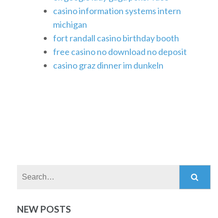
casino information systems intern
michigan
fort randall casino birthday booth
free casino no download no deposit
casino graz dinner im dunkeln
Search:
NEW POSTS