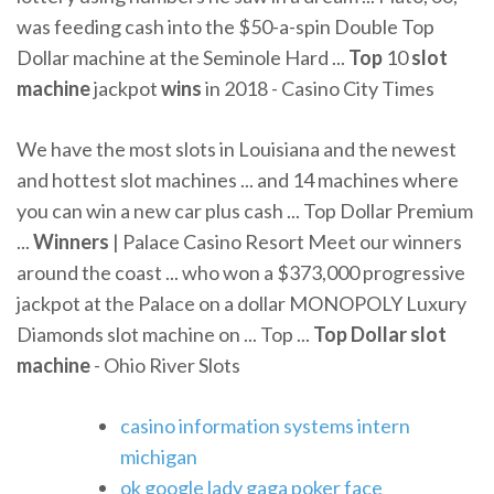
was feeding cash into the $50-a-spin Double Top
Dollar machine at the Seminole Hard ...
Top
10
slot
machine
jackpot
wins
in 2018 - Casino City Times
We have the most slots in Louisiana and the newest
and hottest slot machines ... and 14 machines where
you can win a new car plus cash ... Top Dollar Premium
...
Winners
| Palace Casino Resort Meet our winners
around the coast ... who won a $373,000 progressive
jackpot at the Palace on a dollar MONOPOLY Luxury
Diamonds slot machine on ... Top ...
Top Dollar slot
machine
- Ohio River Slots
casino information systems intern
michigan
ok google lady gaga poker face