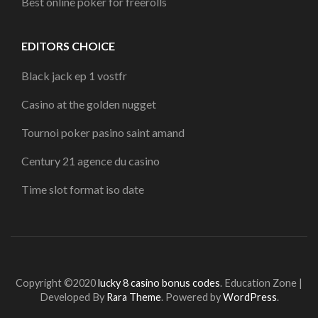
Best online poker for freerolls
EDITORS CHOICE
Black jack ep 1 vostfr
Casino at the golden nugget
Tournoi poker pasino saint amand
Century 21 agence du casino
Time slot format iso date
Copyright ©2020
lucky 8 casino bonus codes
.
Education Zone |
Developed By
Rara Theme
. Powered by
WordPress
.