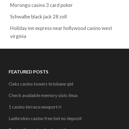
Morongo casino 3 card poker
Schwalbe black jack 28 zoll
Holiday inn express near hollywood casino west
virginia
FEATURED POSTS
Oaks casino towers brisbane qld
Check available memory slots linux
1 casino terrace newport ri
Ladbrokes casino free bet no deposit