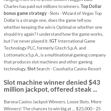
Charles has paid out millions to winners.
Top Dollar
bonus game strategy
- Slots - Wizard of Vegas Top
Dollar is a strange one, does the game tell you
whether keeping the win is Optimal or whether one
should try again? I understand how the game works,
but I've never played it.
IGT
International Game
Technology PLC, formerly Gtech S.p.A. and
Lottomatica S.p.A., is a multinational gaming company
that produces slot machines and other gaming
technology.
Slot
Search - Coushatta Casino Resort
Slot machine winner denied $43
million jackpot, offered steak ...
Barona Casino Jackpot Winners. Loose Slots. More
Winners! The chances to win big at ... $25,000 – 25