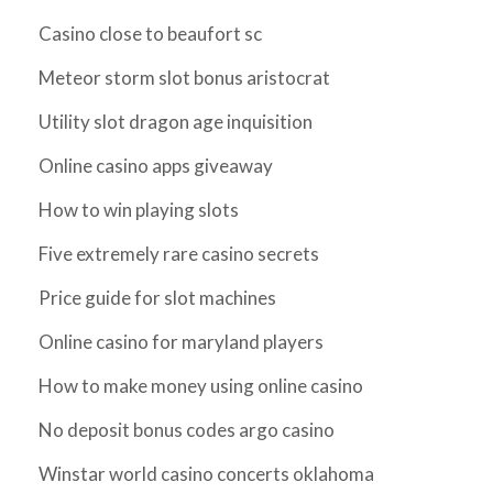
Casino close to beaufort sc
Meteor storm slot bonus aristocrat
Utility slot dragon age inquisition
Online casino apps giveaway
How to win playing slots
Five extremely rare casino secrets
Price guide for slot machines
Online casino for maryland players
How to make money using online casino
No deposit bonus codes argo casino
Winstar world casino concerts oklahoma