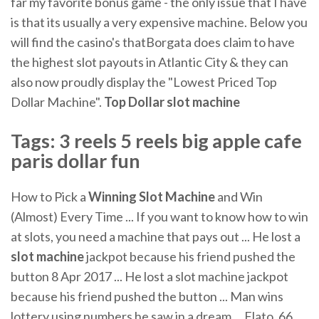
far my favorite bonus game - the only issue that I have
is that its usually a very expensive machine. Below you
will find the casino's thatBorgata does claim to have
the highest slot payouts in Atlantic City & they can
also now proudly display the "Lowest Priced Top
Dollar Machine".
Top
Dollar
slot
machine
Tags: 3 reels 5 reels big apple cafe
paris dollar fun
How to Pick a
Winning Slot Machine
and Win
(Almost) Every Time ... If you want to know how to win
at slots, you need a machine that pays out ... He lost a
slot machine
jackpot because his friend pushed the
button 8 Apr 2017 ... He lost a slot machine jackpot
because his friend pushed the button ... Man wins
lottery using numbers he saw in a dream ... Flato, 66,