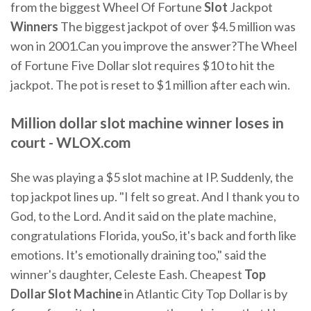
from the biggest Wheel Of Fortune
Slot
Jackpot
Winners
The biggest jackpot of over $4.5 million was
won in 2001.Can you improve the answer?The Wheel
of Fortune Five Dollar slot requires $10 to hit the
jackpot. The pot is reset to $1 million after each win.
Million
dollar
slot
machine
winner
loses in
court - WLOX.com
She was playing a $5 slot machine at IP. Suddenly, the
top jackpot lines up. "I felt so great. And I thank you to
God, to the Lord. And it said on the plate machine,
congratulations Florida, youSo, it's back and forth like
emotions. It's emotionally draining too," said the
winner's daughter, Celeste Eash. Cheapest
Top
Dollar
Slot
Machine
in Atlantic City Top Dollar is by