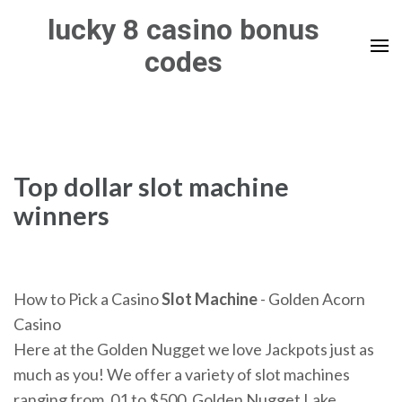
Skip
lucky 8 casino bonus
to
codes
content
(Press
Enter)
Top dollar slot machine
winners
How to Pick a Casino
Slot Machine
- Golden Acorn
Casino
Here at the Golden Nugget we love Jackpots just as
much as you! We offer a variety of slot machines
ranging from .01 to $500. Golden Nugget Lake